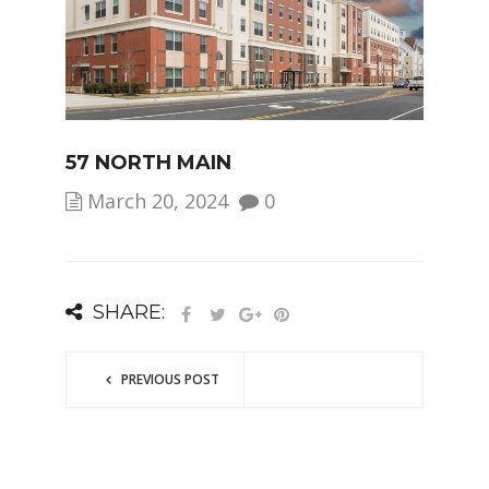
57 NORTH MAIN
March 20, 2024
0
SHARE:
PREVIOUS POST