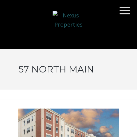
57 NORTH MAIN