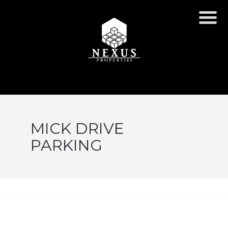
MICK DRIVE
PARKING