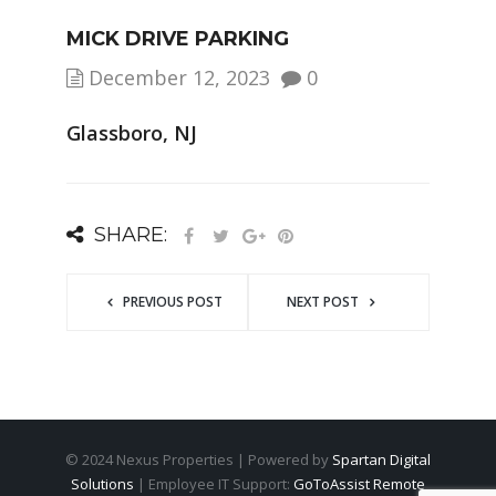
MICK DRIVE PARKING
December 12, 2023
0
Glassboro, NJ
SHARE:
PREVIOUS POST
NEXT POST
© 2024 Nexus Properties | Powered by
Spartan Digital
Solutions
| Employee IT Support:
GoToAssist Remote