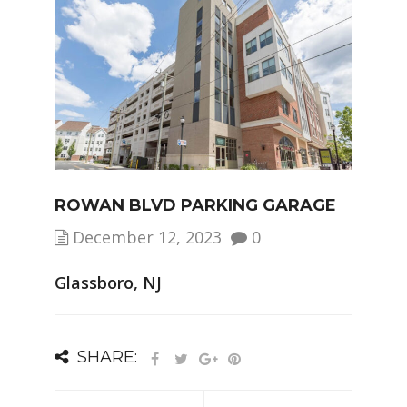
ROWAN BLVD PARKING GARAGE
December 12, 2023
0
Glassboro, NJ
SHARE: