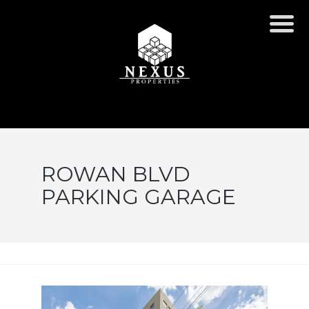
ROWAN BLVD
PARKING GARAGE